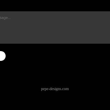
pepe-designs.com