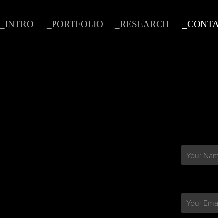
_INTRO
_PORTFOLIO
_RESEARCH
_CONT