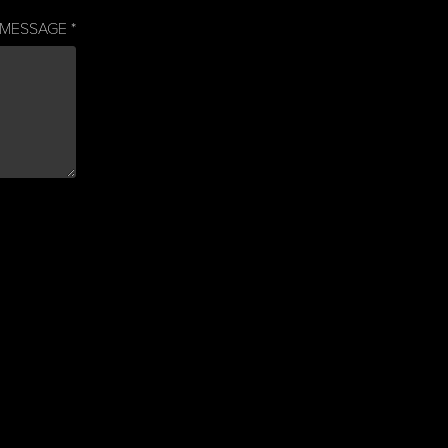
MESSAGE *