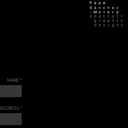
NAME *
 ADDRESS *