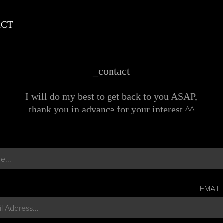
ACT
_contact
I will do my best to get back to you ASAP,
thank you in advance for your interest ^^
EMAIL