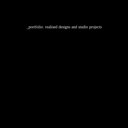
_portfolio: realised designs and studio projects